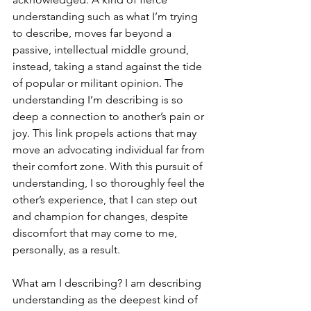
understanding such as what I’m trying 
to describe, moves far beyond a 
passive, intellectual middle ground, 
instead, taking a stand against the tide 
of popular or militant opinion. The 
understanding I’m describing is so 
deep a connection to another’s pain or 
joy. This link propels actions that may 
move an advocating individual far from 
their comfort zone. With this pursuit of 
understanding, I so thoroughly feel the 
other’s experience, that I can step out 
and champion for changes, despite 
discomfort that may come to me, 
personally, as a result. 
What am I describing? I am describing 
understanding as the deepest kind of 