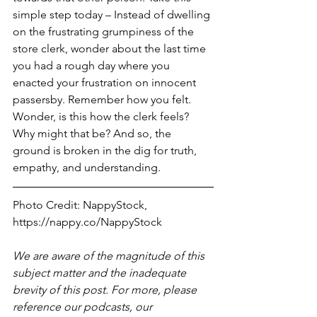
simple step today – Instead of dwelling 
on the frustrating grumpiness of the 
store clerk, wonder about the last time 
you had a rough day where you 
enacted your frustration on innocent 
passersby. Remember how you felt. 
Wonder, is this how the clerk feels? 
Why might that be? And so, the 
ground is broken in the dig for truth, 
empathy, and understanding. 
Photo Credit: NappyStock, 
https://nappy.co/NappyStock
We are aware of the magnitude of this 
subject matter and the inadequate 
brevity of this post. For more, please 
reference our podcasts, our 