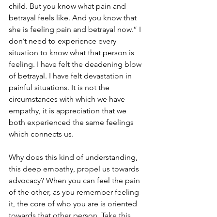
child. But you know what pain and 
betrayal feels like. And you know that 
she is feeling pain and betrayal now.” I 
don’t need to experience every 
situation to know what that person is 
feeling. I have felt the deadening blow 
of betrayal. I have felt devastation in 
painful situations. It is not the 
circumstances with which we have 
empathy, it is appreciation that we 
both experienced the same feelings 
which connects us. 
Why does this kind of understanding, 
this deep empathy, propel us towards 
advocacy? When you can feel the pain 
of the other, as you remember feeling 
it, the core of who you are is oriented 
towards that other person. Take this 