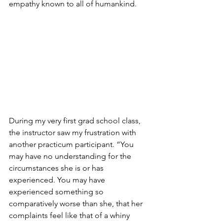
empathy known to all of humankind. 
During my very first grad school class, 
the instructor saw my frustration with 
another practicum participant. “You 
may have no understanding for the 
circumstances she is or has 
experienced. You may have 
experienced something so 
comparatively worse than she, that her 
complaints feel like that of a whiny 