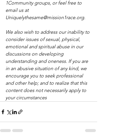
1Community groups, or feel free to 
email us at 
Uniquelythesame@mission1race.org.
We also wish to address our inability to 
consider issues of sexual, physical, 
emotional and spiritual abuse in our 
discussions on developing 
understanding and oneness. If you are 
in an abusive situation of any kind, we 
encourage you to seek professional 
and other help; and to realize that this 
content does not necessarily apply to 
your circumstances