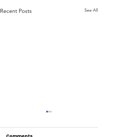
See All
Recent Posts
Comments