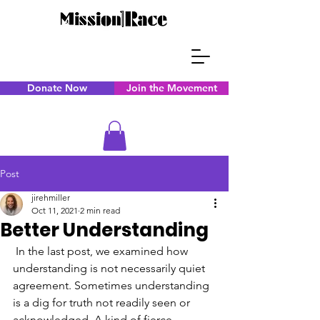
Donate Now
Join the Movement
Post
jirehmiller
Oct 11, 2021
2 min read
Better Understanding
 In the last post, we examined how 
understanding is not necessarily quiet 
agreement. Sometimes understanding 
is a dig for truth not readily seen or 
acknowledged. A kind of fierce 