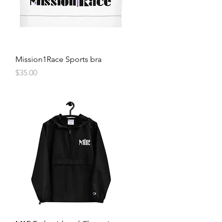
Quick View
Mission1Race Sports bra
Price
$35.00