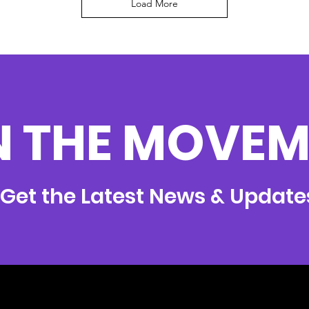
Load More
N THE MOVEM
Get the Latest News & Update