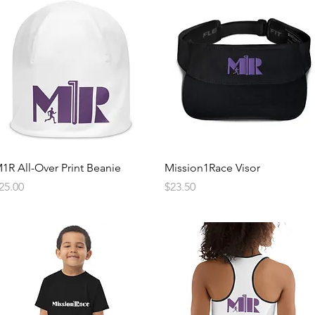
Quick View
Quick View
1R All-Over Print Beanie
Mission1Race Visor
rice
Price
25.00
$23.50