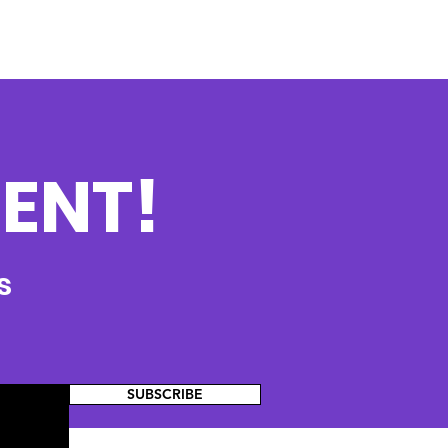
ENT!
s
SUBSCRIBE