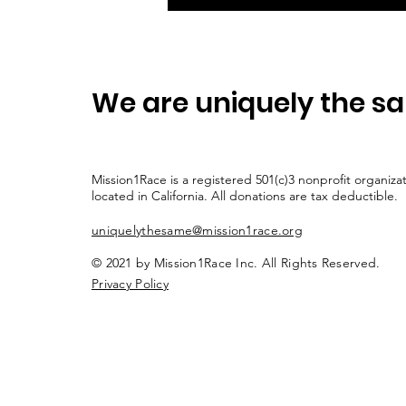
We are uniquely the s
Mission1Race is a registered 501(c)3 nonprofit organiza
located in California. All donations are tax deductible.
uniquelythesame@mission1race.org
© 2021 by Mission1Race Inc. All Rights Reserved.
Privacy Policy