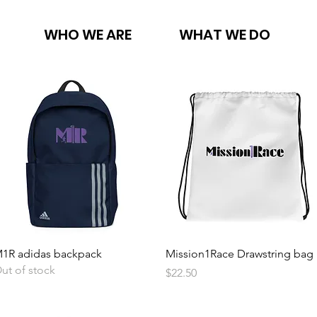
WHO WE ARE
WHAT WE DO
Quick View
Quick View
1R adidas backpack
Mission1Race Drawstring bag
ut of stock
Price
$22.50