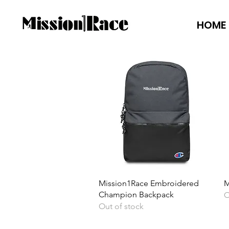
HOME
Quick View
Mission1Race Embroidered
M
Champion Backpack
O
Out of stock