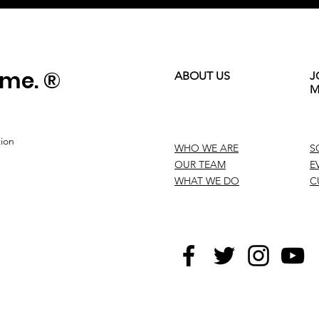
ame. ®
ABOUT US
J
M
tion
WHO WE ARE
S
OUR TEAM
E
WHAT WE DO
C