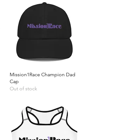
Quick View
Mission1Race Champion Dad
Cap
Out of stock