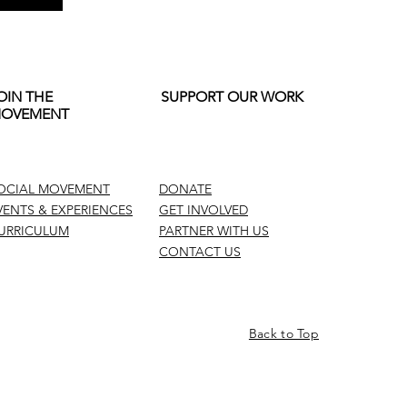
OIN THE
SUPPORT OUR WORK
OVEMENT
OCIAL MOVEMENT
DONATE
VENTS & EXPERIENCES
GET INVOLVED
URRICULUM
PARTNER WITH US
CONTACT US
Back to Top