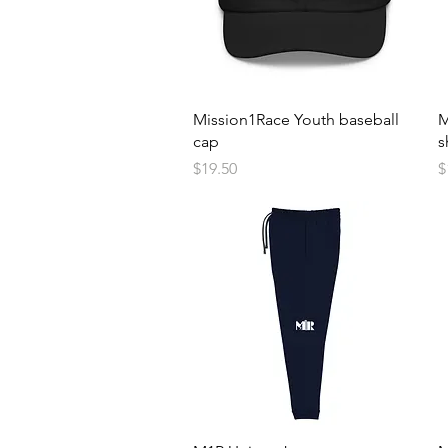
Quick View
Mission1Race Youth baseball
M
cap
s
Price
P
$19.50
$