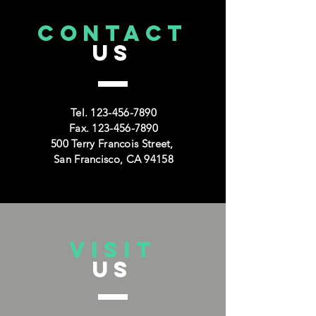
CONTACT
US
Tel.
123-456-7890
Fax.
123-456-7890
500 Terry Francois Street,
San Francisco, CA 94158
VISIT
US