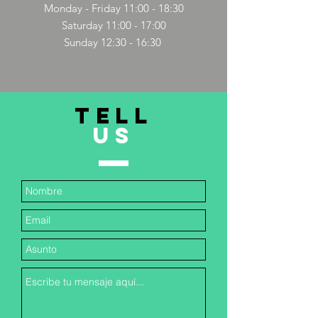
Monday - Friday 11:00 - 18:30
Saturday 11:00 - 17:00
Sunday 12:30 - 16:30
TELL
US