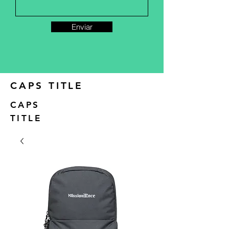
Enviar
CAPS TITLE
CAPS
TITLE