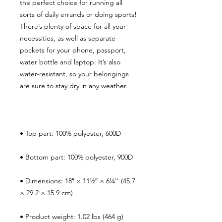
the perfect choice for running all 
sorts of daily errands or doing sports! 
There’s plenty of space for all your 
necessities, as well as separate 
pockets for your phone, passport, 
water bottle and laptop. It’s also 
water-resistant, so your belongings 
• Dimensions: 18″ × 11½″ × 6¼'' (45.7 