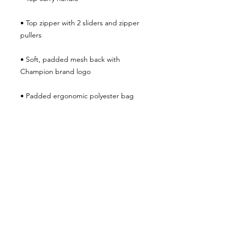
• Top zipper with 2 sliders and zipper 
• Soft, padded mesh back with 
• Padded ergonomic polyester bag 
straps with plastic strap regulators 
and Champion brand label on the left 
strap
JOIN THE
MOVEMENT!