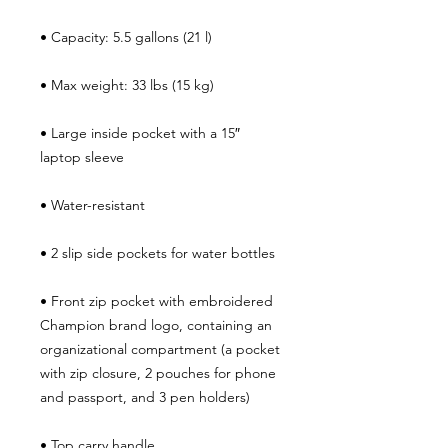
• Large inside pocket with a 15″ 
• Front zip pocket with embroidered 
Champion brand logo, containing an 
organizational compartment (a pocket 
with zip closure, 2 pouches for phone 