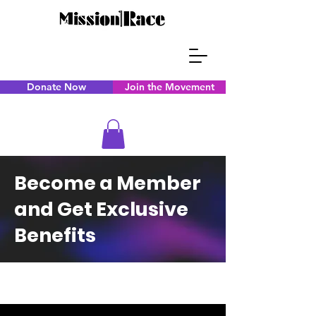
Donate Now
Join the Movement
Become a Member
and Get Exclusive
Benefits
CAPS TITLE