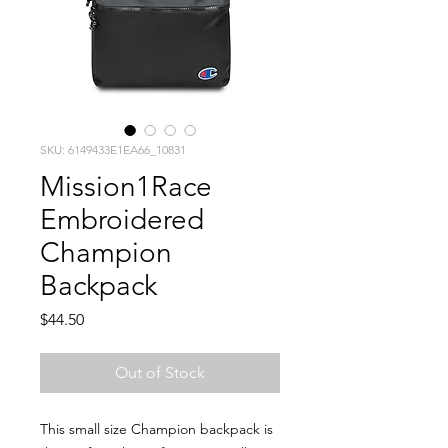
SKU: 6149433E1EA66_10831
Mission1Race
Embroidered
Champion
Backpack
Price
$44.50
Out of Stock
This small size Champion backpack is 