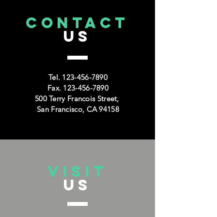
CONTACT
US
Tel.
123-456-7890
Fax.
123-456-7890
500 Terry Francois Street,
San Francisco, CA 94158
VISIT
US