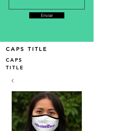
Enviar
CAPS TITLE
CAPS
TITLE