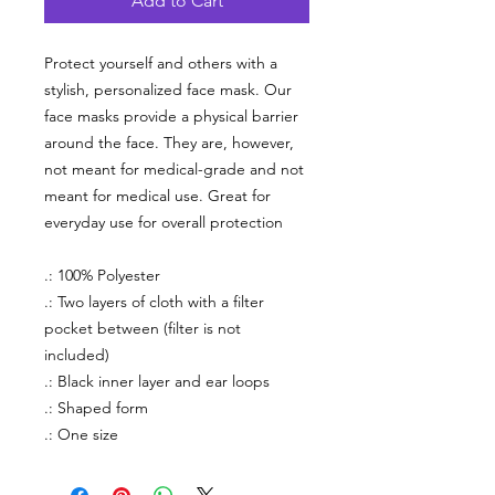
Add to Cart
Protect yourself and others with a
stylish, personalized face mask. Our
face masks provide a physical barrier
around the face. They are, however,
not meant for medical-grade and not
meant for medical use. Great for
everyday use for overall protection
.: 100% Polyester
.: Two layers of cloth with a filter
pocket between (filter is not
included)
.: Black inner layer and ear loops
.: Shaped form
.: One size