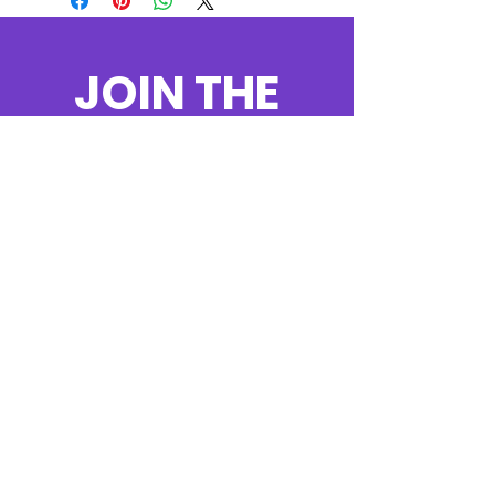
JOIN THE
MOVEMENT!
Get the Latest
News & Updates
SUBSCRIBE