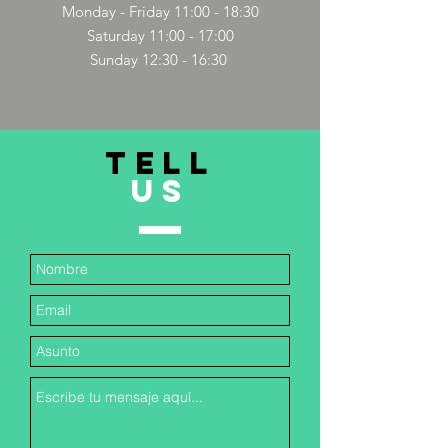
Monday - Friday 11:00 - 18:30
Saturday 11:00 - 17:00
Sunday 12:30 - 16:30
TELL
US