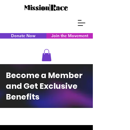
Donate Now
Join the Movement
Become a Member
and Get Exclusive
Benefits
CAPS TITLE