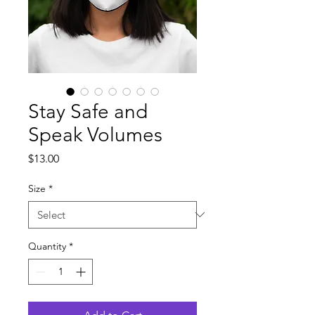
Stay Safe and
Speak Volumes
Price
$13.00
Size
*
Quantity
*