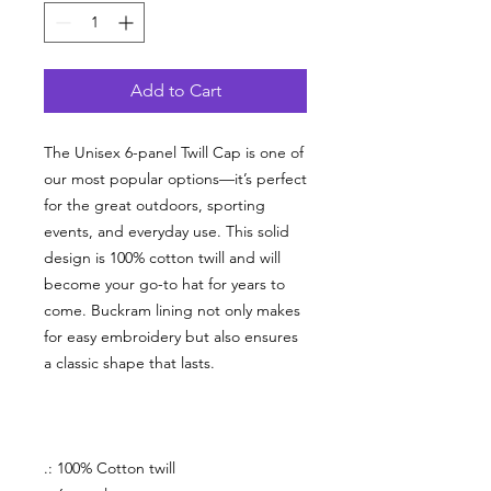
Add to Cart
The Unisex 6-panel Twill Cap is one of
our most popular options—it’s perfect
for the great outdoors, sporting
events, and everyday use. This solid
design is 100% cotton twill and will
become your go-to hat for years to
come.
Buckram lining not only makes
for easy embroidery but also ensures
a classic shape that lasts.
.: 100% Cotton twill