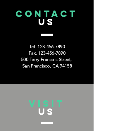
CONTACT
US
Tel.
123-456-7890
Fax.
123-456-7890
500 Terry Francois Street,
San Francisco, CA 94158
VISIT
US