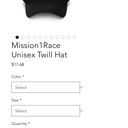
Mission1Race
Unisex Twill Hat
Price
$17.68
Color
*
Size
*
Quantity
*