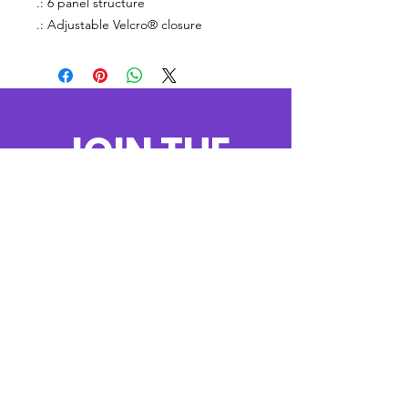
.: 6 panel structure
.: Adjustable Velcro® closure
JOIN THE
MOVEMENT!
Get the Latest
News & Updates
SUBSCRIBE