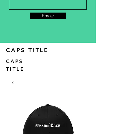
Enviar
CAPS TITLE
CAPS
TITLE