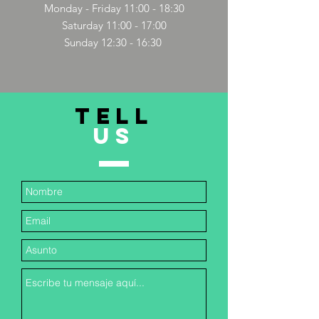
Monday - Friday 11:00 - 18:30
Saturday 11:00 - 17:00
Sunday 12:30 - 16:30
TELL
US