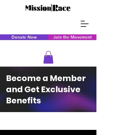
Donate Now
Join the Movement
Become a Member
and Get Exclusive
Benefits
CAPS TITLE