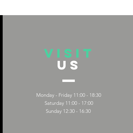
VISIT
US
 TITLE
DIVERSITY 
CAPS TITLE
COMPANIES
Monday - Friday 11:00 - 18:30
Saturday 11:00 - 17:00
Sunday 12:30 - 16:30