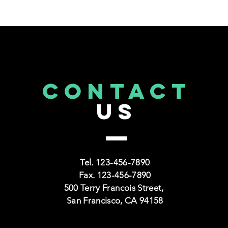
CONTACT
US
CAPS TITLE
CAPS
TRAINING SECTION FOR
NONPROFITS
Tel. 123-456-7890
Fax. 123-456-7890
500 Terry Francois Street,
Read More >
San Francisco, CA 94158