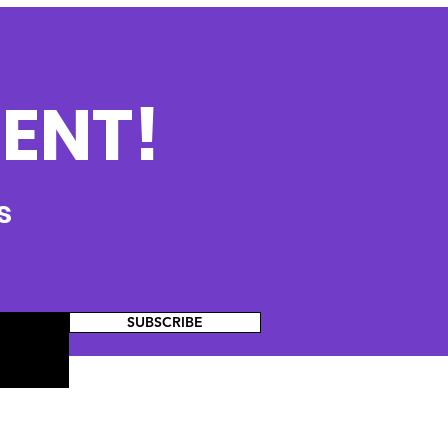
ENT!
s
SUBSCRIBE