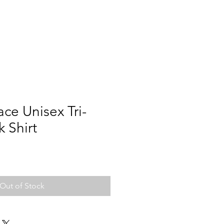
ce Unisex Tri-
k Shirt
Out of Stock