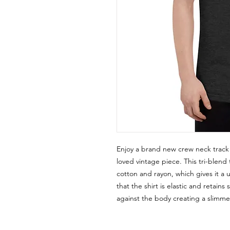
Enjoy a brand new crew neck track shi
loved vintage piece. This tri-blend t
cotton and rayon, which gives it a 
that the shirt is elastic and retains