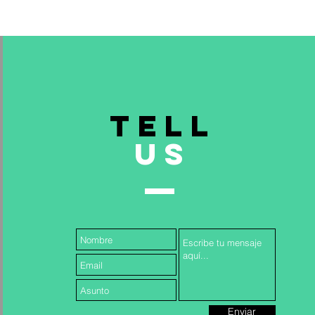
TELL
US
& INCLUSION TRAINING FOR
Read More >
Enviar