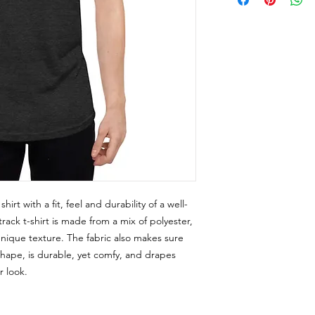
rt with a fit, feel and durability of a well-
rack t-shirt is made from a mix of polyester, 
unique texture. The fabric also makes sure 
 shape, is durable, yet comfy, and drapes 