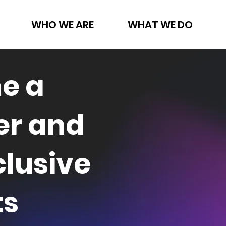
WHO WE ARE
WHAT WE DO
e a
r and
clusive
ts