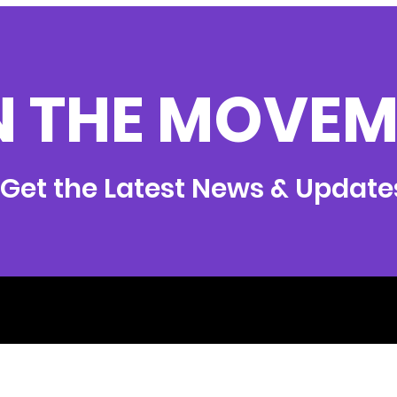
N THE MOVEM
Get the Latest News & Update