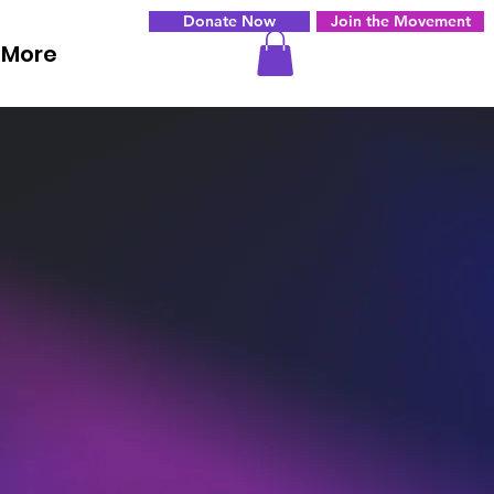
Donate Now
Join the Movement
More