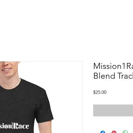
Mission1Ra
Blend Trac
Price
$25.00