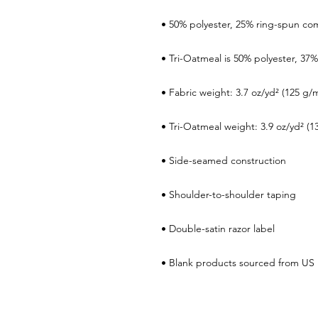
• Blank products sourced from US