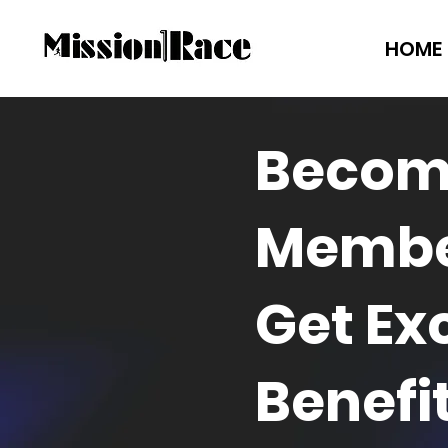
HOME
Becom
Membe
Get Ex
Benefi