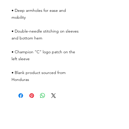
• Deep armholes for ease and 
• Double-needle stitching on sleeves 
• Champion “C” logo patch on the 
• Blank product sourced from 
Honduras
JOIN THE