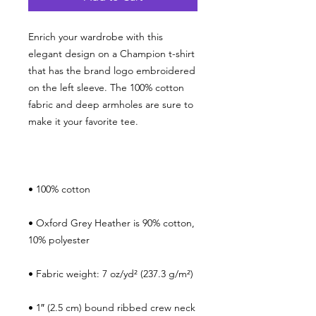
Enrich your wardrobe with this 
elegant design on a Champion t-shirt 
that has the brand logo embroidered 
on the left sleeve. The 100% cotton 
fabric and deep armholes are sure to 
• Oxford Grey Heather is 90% cotton, 