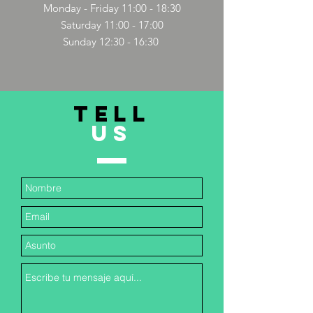
Monday - Friday 11:00 - 18:30
Saturday 11:00 - 17:00
Sunday 12:30 - 16:30
TELL
US