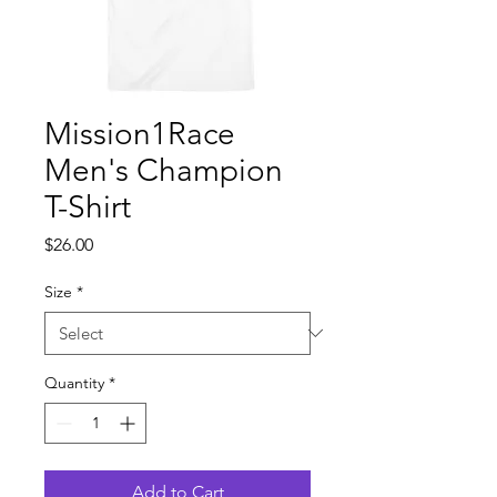
Mission1Race
Men's Champion
T-Shirt
Price
$26.00
Size
*
Quantity
*
Add to Cart