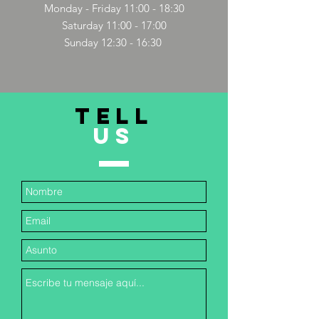
Monday - Friday 11:00 - 18:30
Saturday 11:00 - 17:00
Sunday 12:30 - 16:30
TELL
US