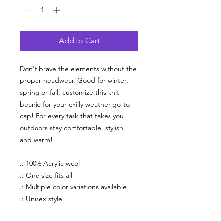
Add to Cart
Don't brave the elements without the
proper headwear. Good for winter,
spring or fall, customize this knit
beanie for your chilly weather go-to
cap! For every task that takes you
outdoors stay comfortable, stylish,
and warm!
.: 100% Acrylic wool
.: One size fits all
.: Multiple color variations available
.: Unisex style