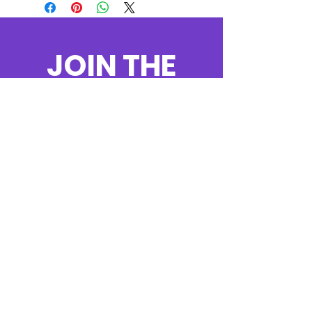
JOIN THE
MOVEMENT!
Get the Latest
News & Updates
SUBSCRIBE