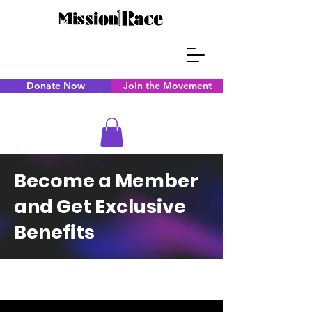
Donate Now
Join the Movement
Become a Member
and Get Exclusive
Benefits
CAPS TITLE