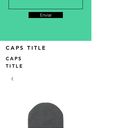
Enviar
CAPS TITLE
CAPS
TITLE