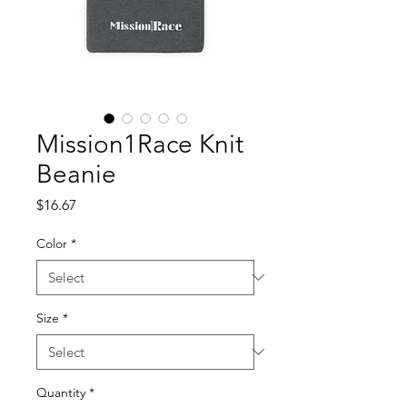
Mission1Race Knit
Beanie
Price
$16.67
Color
*
Size
*
Quantity
*