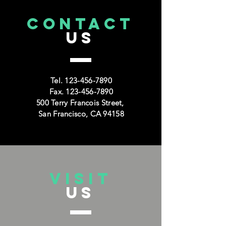
CONTACT
US
Tel.
123-456-7890
Fax.
123-456-7890
500 Terry Francois Street,
San Francisco, CA 94158
VISIT
US