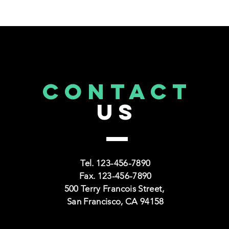
CONTACT
US
CAPS TITLE
CAPS
TRAINING SECTION FOR
NONPROFITS
Tel. 123-456-7890
Fax. 123-456-7890
500 Terry Francois Street,
Read More >
San Francisco, CA 94158