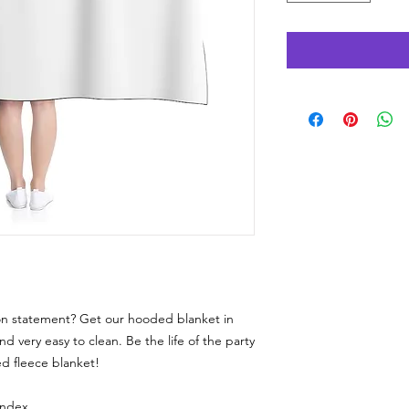
ion statement? Get our hooded blanket in
and very easy to clean. Be the life of the party
d fleece blanket!
andex