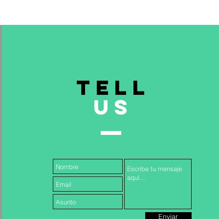
TELL
US
& INCLUSION TRAINING FOR
Read More >
Enviar