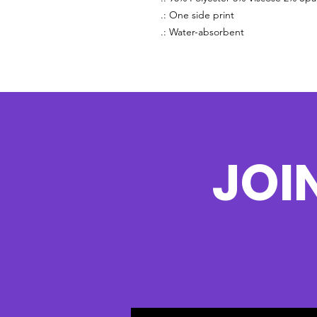
.: One side print
.: Water-absorbent
JOI