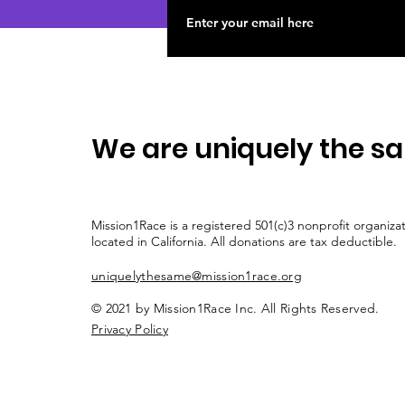
We are uniquely the s
Mission1Race is a registered 501(c)3 nonprofit organiza
located in California. All donations are tax deductible.
uniquelythesame@mission1race.org
© 2021 by Mission1Race Inc. All Rights Reserved.
Privacy Policy