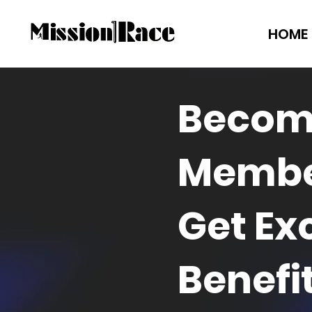
HOME
Becom
Membe
Get Ex
Benefi