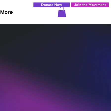
Donate Now
Join the Movement
More