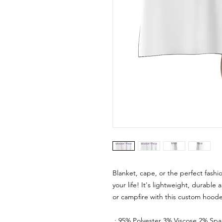
Blanket, cape, or the perfect fash
your life! It's lightweight, durable 
or campfire with this custom hoode
.: 95% Polyester 3% Viscose 2% Sp