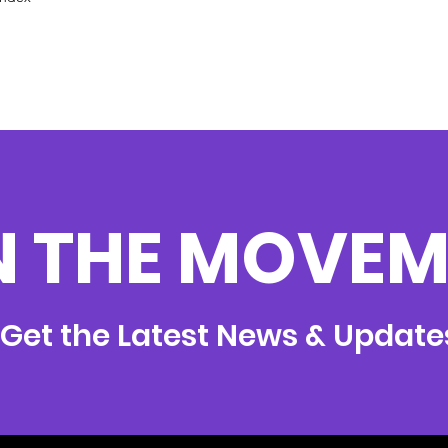
N THE MOVEM
Get the Latest News & Update