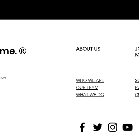
ame. ®
ABOUT US
J
M
tion
WHO WE ARE
S
OUR TEAM
E
WHAT WE DO
C