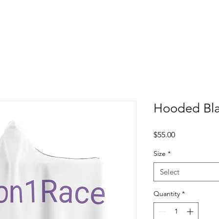
Hooded Bl
Price
$55.00
Size
*
Select
Quantity
*