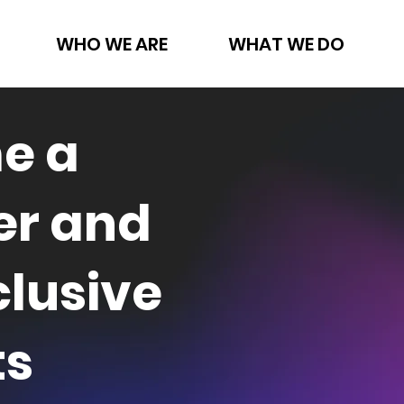
WHO WE ARE
WHAT WE DO
e a
r and
clusive
ts