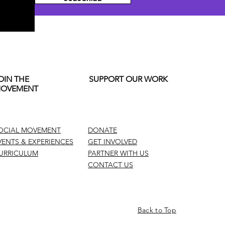
OIN THE
SUPPORT OUR WORK
OVEMENT
OCIAL MOVEMENT
DONATE
VENTS & EXPERIENCES
GET INVOLVED
URRICULUM
PARTNER WITH US
CONTACT US
Back to Top