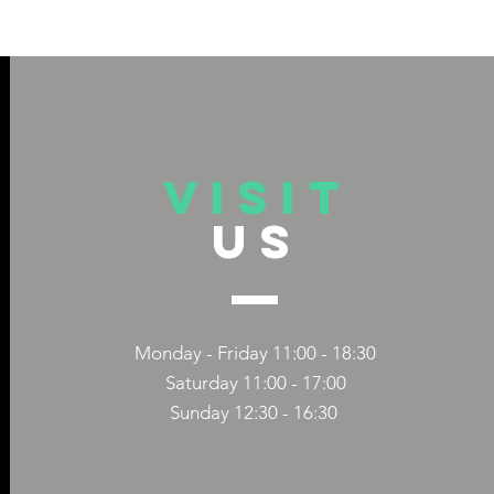
VISIT
US
 TITLE
DIVERSITY 
CAPS TITLE
COMPANIES
Monday - Friday 11:00 - 18:30
Saturday 11:00 - 17:00
Sunday 12:30 - 16:30