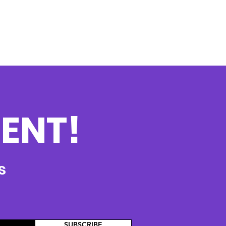
ENT!
s
SUBSCRIBE