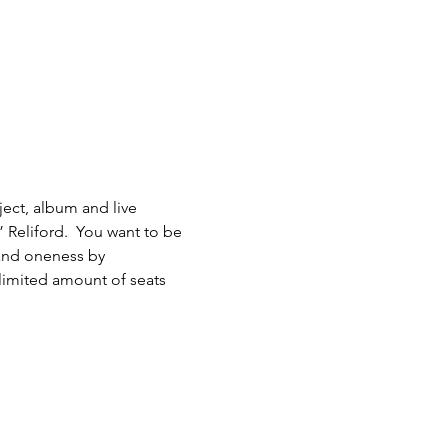
ject, album and live 
Reliford.  You want to be 
 and oneness by 
 limited amount of seats 