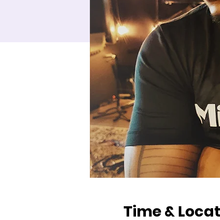
Time & Locat