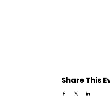
Share This E