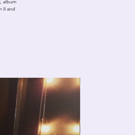
t, album
 II and