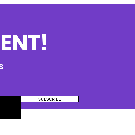
ENT!
s
SUBSCRIBE