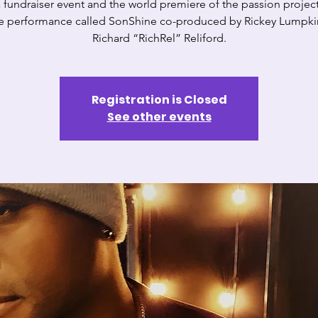
 a fundraiser event and the world premiere of the passion projec
ve performance called SonShine co-produced by Rickey Lumpkin
Richard “RichRel” Reliford.
Registration is Closed
See other events