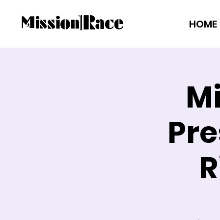
HOME
Mi
Pre
R