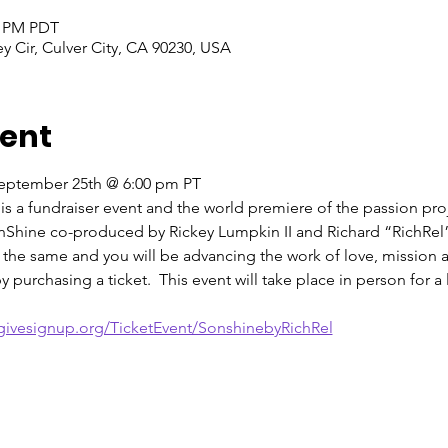
0 PM PDT
ey Cir, Culver City, CA 90230, USA
vent
September 25th @ 6:00 pm PT
 is a fundraiser event and the world premiere of the passion pro
Shine co-produced by Rickey Lumpkin II and Richard “RichRel” 
e the same and you will be advancing the work of love, mission
 purchasing a ticket.  This event will take place in person for a
givesignup.org/TicketEvent/SonshinebyRichRel