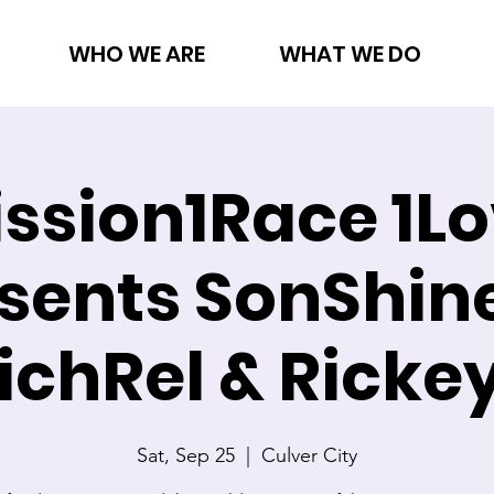
WHO WE ARE
WHAT WE DO
ssion1Race 1L
sents SonShin
ichRel & Ricke
Sat, Sep 25
  |  
Culver City