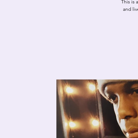
This is
and li