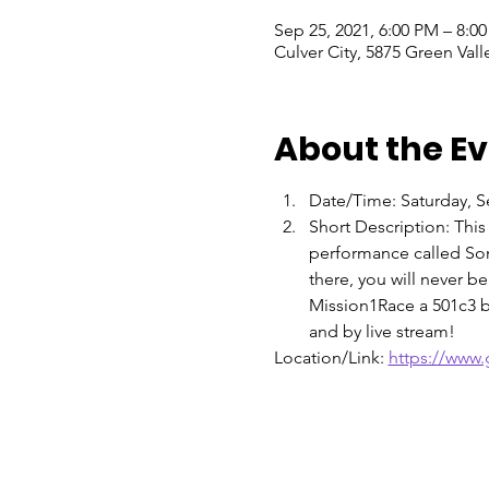
Sep 25, 2021, 6:00 PM – 8:0
Culver City, 5875 Green Vall
About the E
Date/Time: Saturday, 
Short Description: This
performance called Son
there, you will never b
Mission1Race a 501c3 by
and by live stream!
Location/Link: 
https://www.