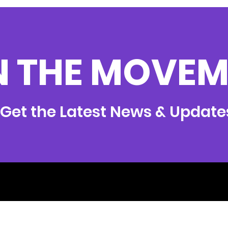
N THE MOVEM
Get the Latest News & Update