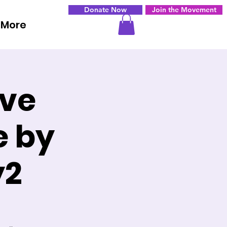
Donate Now
Join the Movement
More
ove
e by
y2