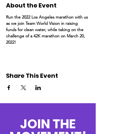
About the Event
Run the 2022 Los Angeles marathon with us 
as we join Team World Vision in raising 
funds for clean water, while taking on the 
challenge of a 42K marathon on March 20, 
2022!
Share This Event
JOIN THE