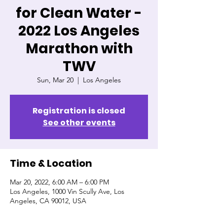
for Clean Water -
2022 Los Angeles
Marathon with
TWV
Sun, Mar 20
  |  
Los Angeles
Registration is closed
See other events
Time & Location
Mar 20, 2022, 6:00 AM – 6:00 PM
Los Angeles, 1000 Vin Scully Ave, Los
Angeles, CA 90012, USA