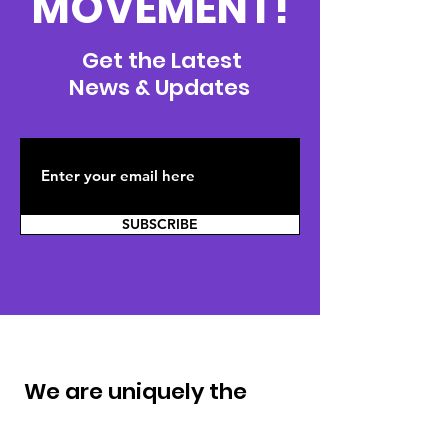
MOVEMENT!
Get the Latest
News & Updates
SUBSCRIBE
We are uniquely the
same. ®