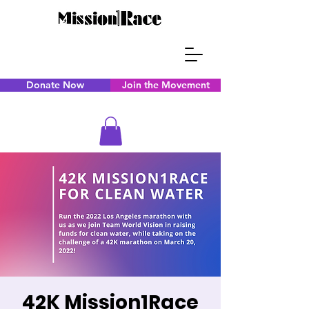
Donate Now
Join the Movement
42K Mission1Race